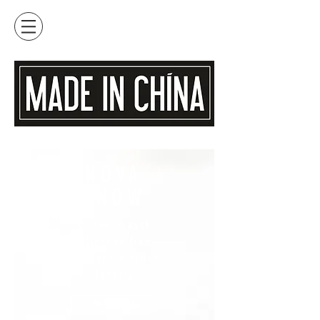
NOVA
SNOW
ft. the newest
collection from
Maui based Oshan
Jewelry
READ MORE