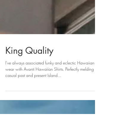
King Quality
I've always associated funky and eclectic Hawaiian
wear with Avanti Hawaiian Shirts. Perfectly melding
casual past and present Island...