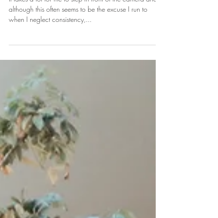
Mind
It takes a lot for me to step in front of the camera and
although this often seems to be the excuse I run to
when I neglect consistency,...