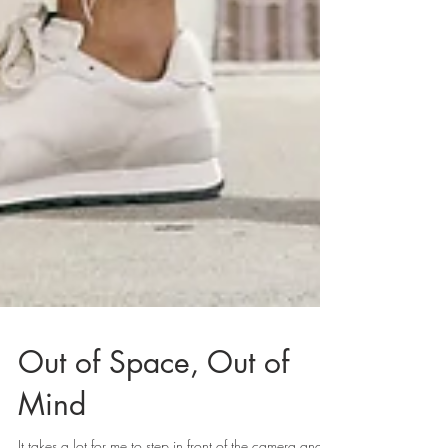
Out of Space, Out of