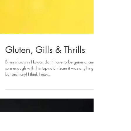
Gluten, Gills & Thrills
Bikini shoots in Hawaii don't have to be generic, and
sure enough with this top-notch team it was anything
but ordinary! I think I may...