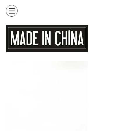
NOVA
SNOW
ft. the newest
collection from
Maui based Oshan
Jewelry
READ MORE