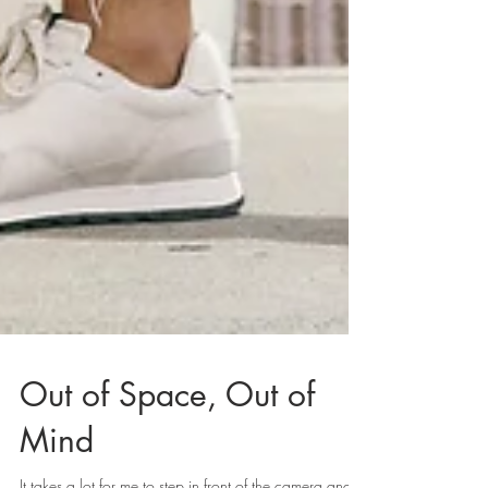
Out of Space, Out of