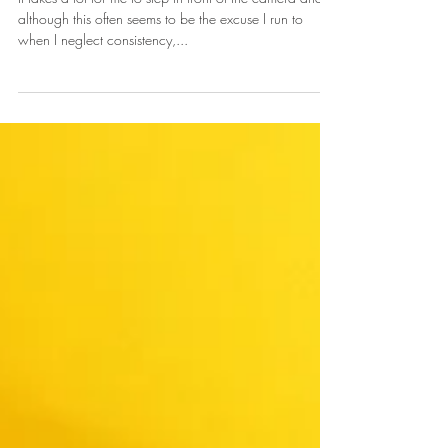
Mind
It takes a lot for me to step in front of the camera and
although this often seems to be the excuse I run to
when I neglect consistency,...