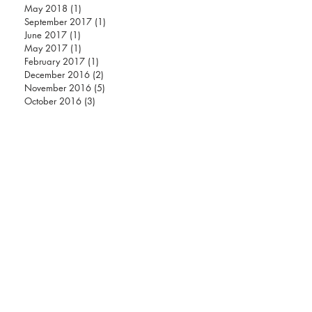
ARCHIVE
May 2018
(1)
1 post
September 2017
(1)
1 post
June 2017
(1)
1 post
May 2017
(1)
1 post
February 2017
(1)
1 post
December 2016
(2)
2 posts
November 2016
(5)
5 posts
October 2016
(3)
3 posts
Instagram