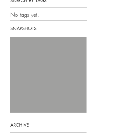
SEARCH BY TAGS
No tags yet.
SNAPSHOTS