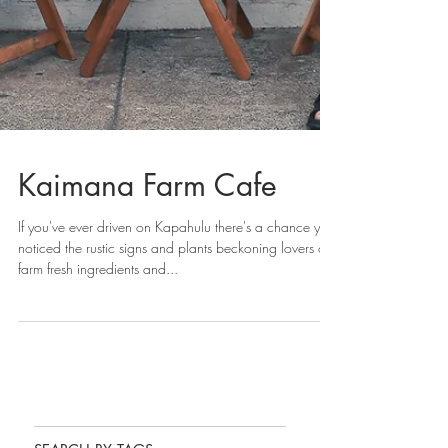
Kaimana Farm Cafe
If you've ever driven on Kapahulu there's a chance you
noticed the rustic signs and plants beckoning lovers of
farm fresh ingredients and...