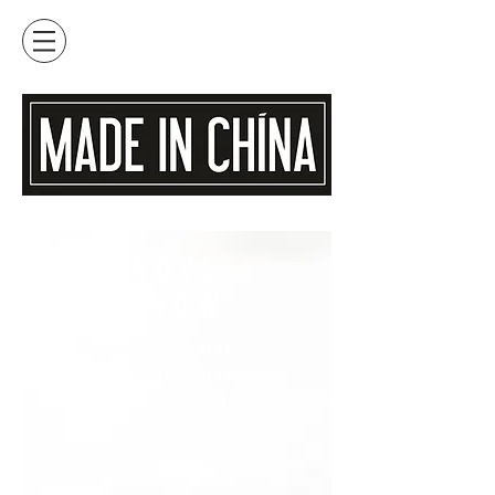
NOVA
SNOW
ft. the newest
collection from
Maui based Oshan
Jewelry
READ MORE